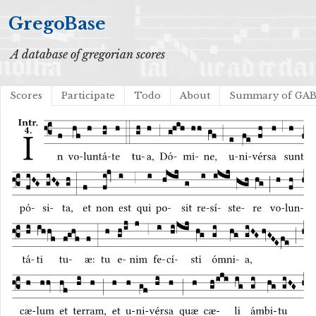
GregoBase
A database of gregorian scores
Scores
Participate
Todo
About
Summary of GA