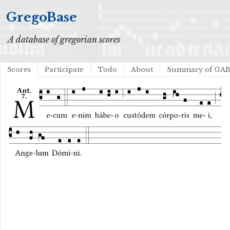
GregoBase
A database of gregorian scores
Scores
Participate
Todo
About
Summary of GA