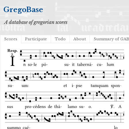
GregoBase
A database of gregorian scores
Scores
Participate
Todo
About
Summary of GA