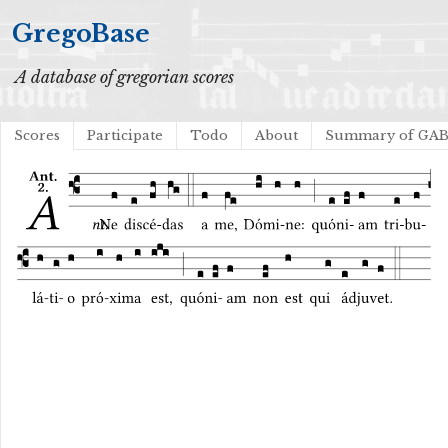
GregoBase
A database of gregorian scores
Scores
Participate
Todo
About
Summary of GA