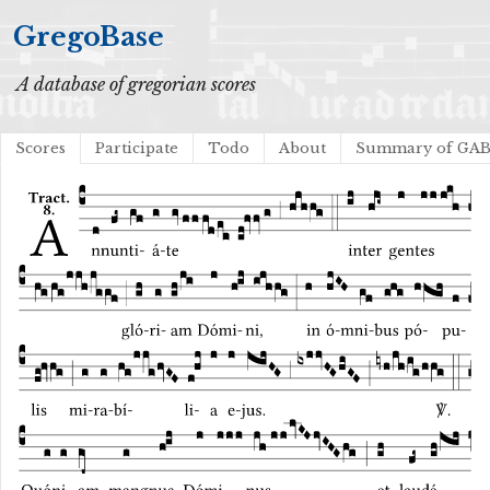
GregoBase
A database of gregorian scores
Scores
Participate
Todo
About
Summary of GA