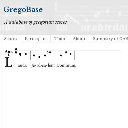
GregoBase
A database of gregorian scores
Scores
Participate
Todo
About
Summary of GA