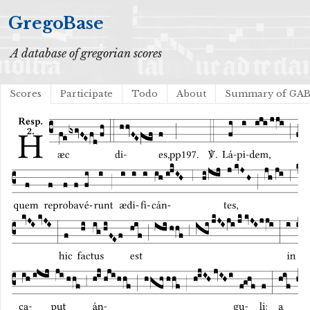
GregoBase
A database of gregorian scores
Scores
Participate
Todo
About
Summary of GA