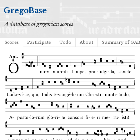
GregoBase
A database of gregorian scores
Scores
Participate
Todo
About
Summary of GA