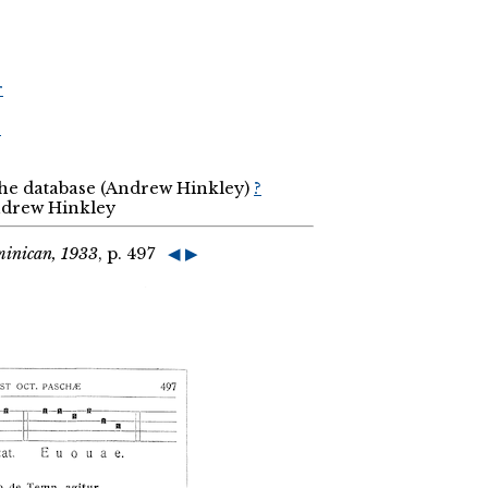
r
r
the database (Andrew Hinkley)
?
Andrew Hinkley
minican, 1933
, p. 497
◀
▶