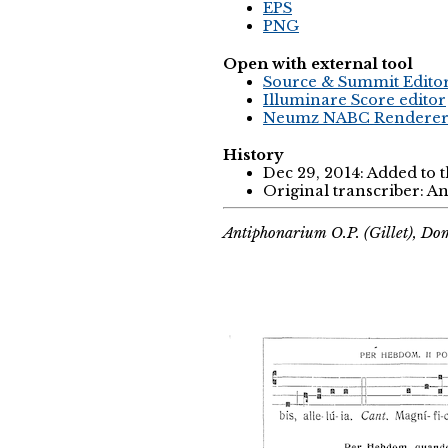
EPS
PNG
Open with external tool
Source & Summit Edito
Illuminare Score editor
Neumz NABC Rendere
History
Dec 29, 2014: Added to 
Original transcriber: 
Antiphonarium O.P. (Gillet), Do