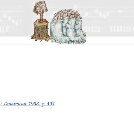
t), Dominican, 1933
, p. 497