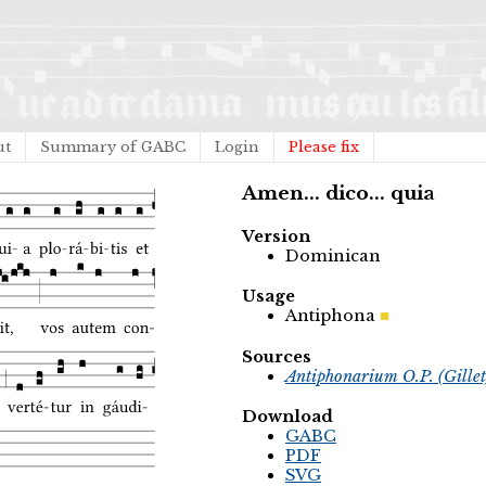
ut
Summary of GABC
Login
Please fix
Amen... dico... quia
Version
Dominican
Usage
Antiphona
Sources
Antiphonarium O.P. (Gille
Download
GABC
PDF
SVG