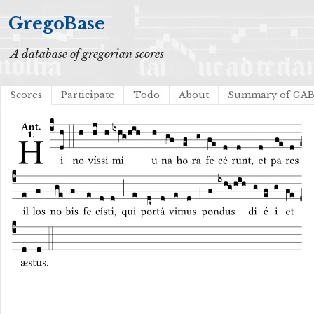
GregoBase
A database of gregorian scores
Scores
Participate
Todo
About
Summary of GA