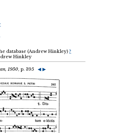
r
r
the database (Andrew Hinkley)
?
Andrew Hinkley
can, 1950
, p. 395
◀
▶