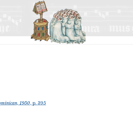
ominican, 1950
, p. 395