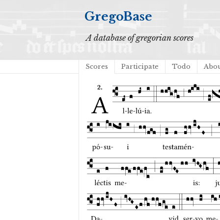
GregoBase
A database of gregorian scores
Scores
Participate
Todo
Abo