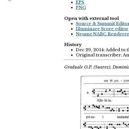
EPS
PNG
Open with external tool
Source & Summit Edito
Illuminare Score editor
Neumz NABC Rendere
History
Dec 29, 2014: Added to 
Original transcriber: 
Graduale O.P. (Suarez), Domini