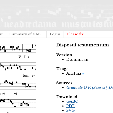
ut
Summary of GABC
Login
Please fix
Disposui testamentum
Version
Dominican
Usage
Alleluia
Sources
Graduale O.P. (Suarez), D
Download
GABC
PDF
SVG