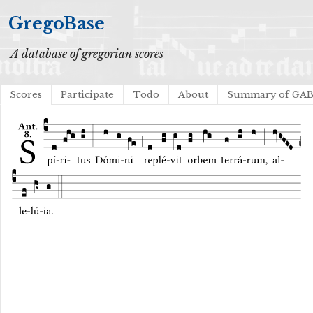
GregoBase
A database of gregorian scores
Scores
Participate
Todo
About
Summary of GA