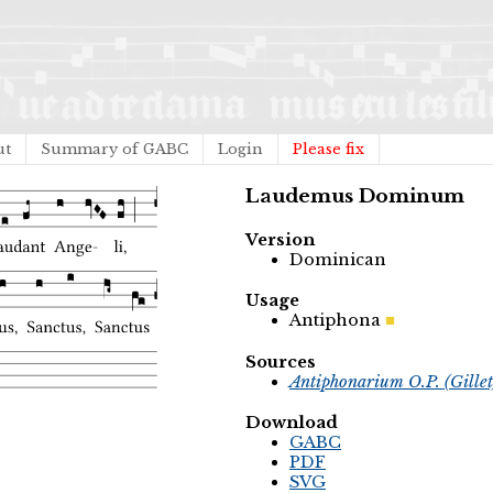
ut
Summary of GABC
Login
Please fix
Laudemus Dominum
Version
Dominican
Usage
Antiphona
Sources
Antiphonarium O.P. (Gille
Download
GABC
PDF
SVG