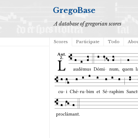
GregoBase
A database of gregorian scores
Scores
Participate
Todo
Abo