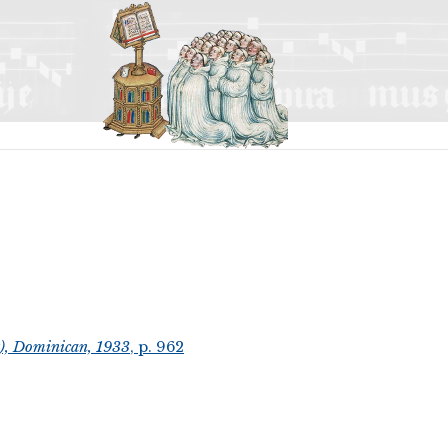
t), Dominican, 1933
, p. 962