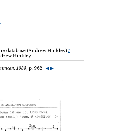
r
r
the database (Andrew Hinkley)
?
Andrew Hinkley
minican, 1933
, p. 962
◀
▶