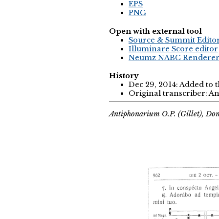
EPS
PNG
Open with external tool
Source & Summit Edito
Illuminare Score editor
Neumz NABC Rendere
History
Dec 29, 2014: Added to 
Original transcriber: 
Antiphonarium O.P. (Gillet), Do