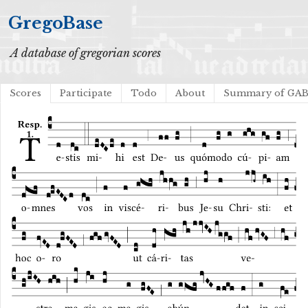
GregoBase
A database of gregorian scores
Scores
Participate
Todo
About
Summary of GA