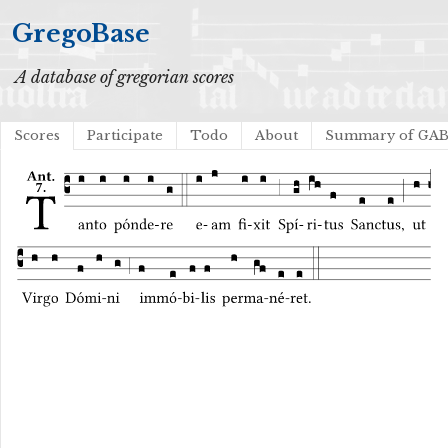
GregoBase
A database of gregorian scores
Scores
Participate
Todo
About
Summary of GA