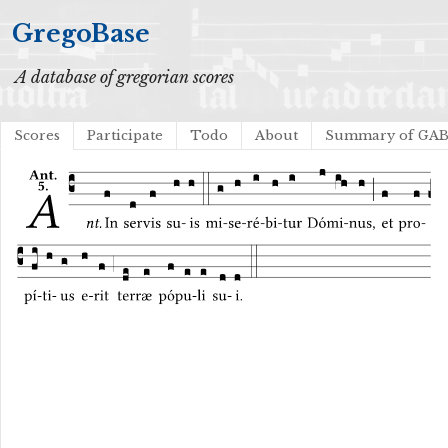
GregoBase
A database of gregorian scores
Scores
Participate
Todo
About
Summary of GA