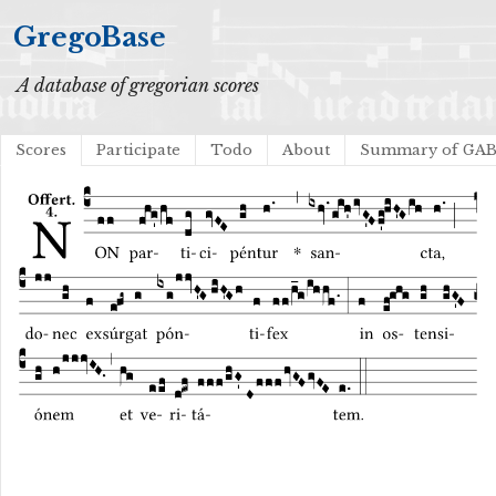
GregoBase
A database of gregorian scores
Scores
Participate
Todo
About
Summary of GA