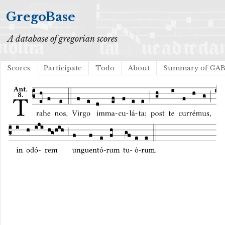
GregoBase
A database of gregorian scores
Scores
Participate
Todo
About
Summary of GA