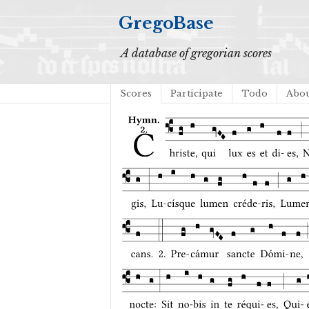
GregoBase
A database of gregorian scores
Scores
Participate
Todo
Abo