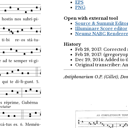
EPS
PNG
Open with external tool
Source & Summit Edito
Illuminare Score editor
Neumz NABC Rendere
History
Feb 28, 2017: Correcte
Feb 28, 2017: (gregoryo
Dec 29, 2014: Added to 
Original transcriber: 
Antiphonarium O.P. (Gillet), Do