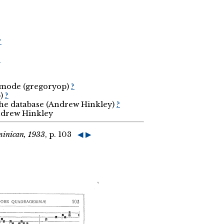
r
r
d mode (gregoryop)
?
p)
?
the database (Andrew Hinkley)
?
Andrew Hinkley
minican, 1933
, p. 103
◀
▶