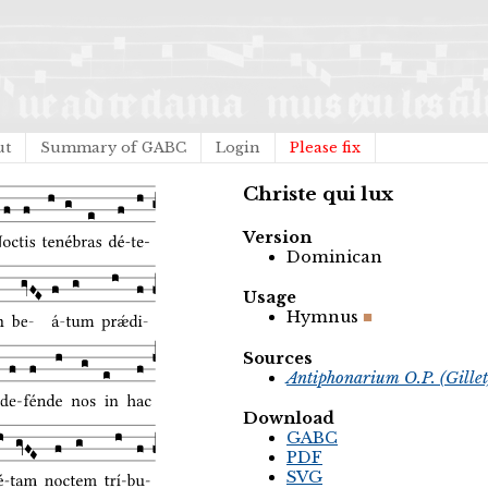
ut
Summary of GABC
Login
Please fix
Christe qui lux
Version
Dominican
Usage
Hymnus
Sources
Antiphonarium O.P. (Gille
Download
GABC
PDF
SVG