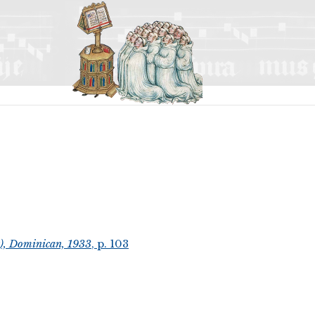
t), Dominican, 1933
, p. 103