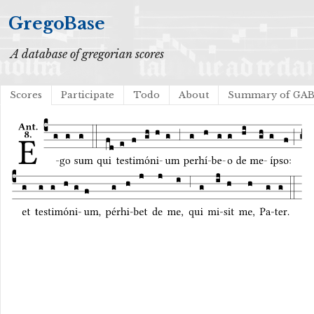
GregoBase
A database of gregorian scores
Scores
Participate
Todo
About
Summary of GA