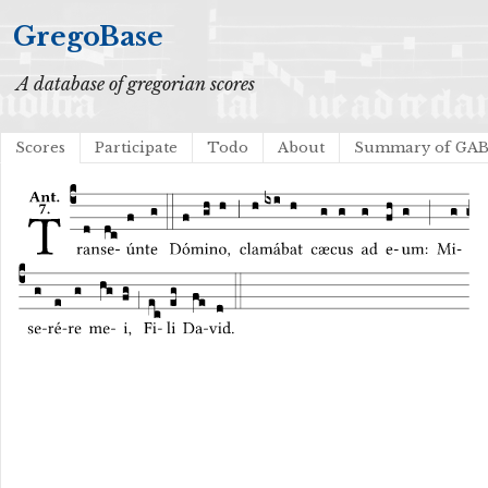
GregoBase
A database of gregorian scores
Scores
Participate
Todo
About
Summary of GA