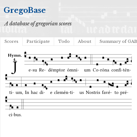
GregoBase
A database of gregorian scores
Scores
Participate
Todo
About
Summary of GA