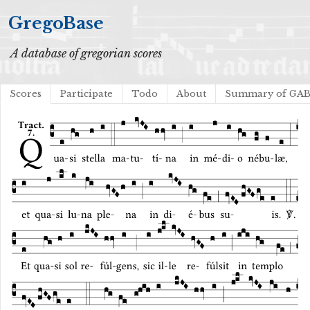
GregoBase
A database of gregorian scores
Scores
Participate
Todo
About
Summary of GA