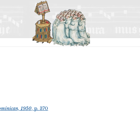
ominican, 1950
, p. 370