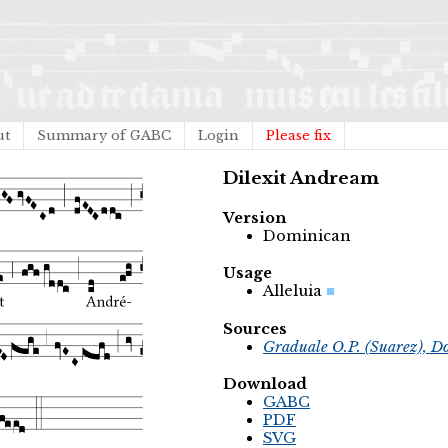
ut
Summary of GABC
Login
Please fix
Dilexit Andream
Version
Dominican
Usage
Alleluia
Sources
Graduale O.P. (Suarez), D
Download
GABC
PDF
SVG