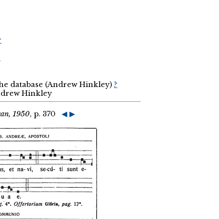
r
r
the database (Andrew Hinkley)
?
Andrew Hinkley
can, 1950
, p. 370
◀
▶