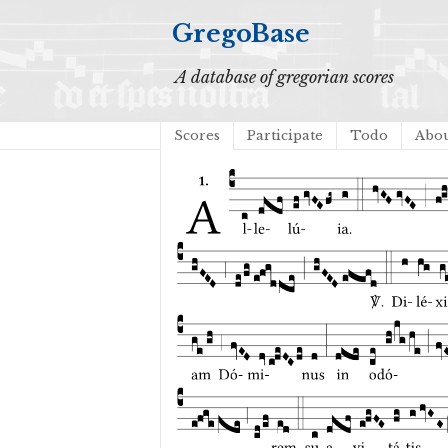
GregoBase
A database of gregorian scores
Scores
Participate
Todo
Abo