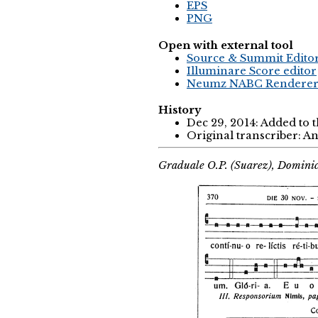
EPS
PNG
Open with external tool
Source & Summit Edito
Illuminare Score editor
Neumz NABC Rendere
History
Dec 29, 2014: Added to 
Original transcriber: 
Graduale O.P. (Suarez), Domini