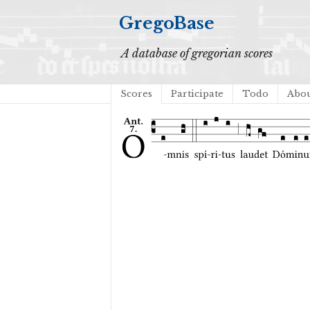
GregoBase
A database of gregorian scores
Scores
Participate
Todo
Abo