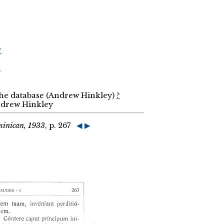
r
r
the database (Andrew Hinkley)
?
Andrew Hinkley
minican, 1933
, p. 267
◀
▶