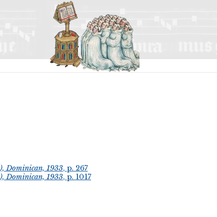
t), Dominican, 1933
, p. 267
t), Dominican, 1933
, p. 1017