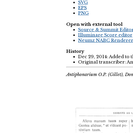
SVG
EPS
PNG
Open with external tool
Source & Summit Edito
Illuminare Score editor
Neumz NABC Rendere
History
Dec 29, 2014: Added to 
Original transcriber: 
Antiphonarium O.P. (Gillet), Do