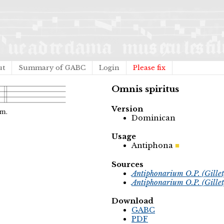
ut
Summary of GABC
Login
Please fix
Omnis spiritus
Version
Dominican
Usage
Antiphona
Sources
Antiphonarium O.P. (Gille
Antiphonarium O.P. (Gille
Download
GABC
PDF