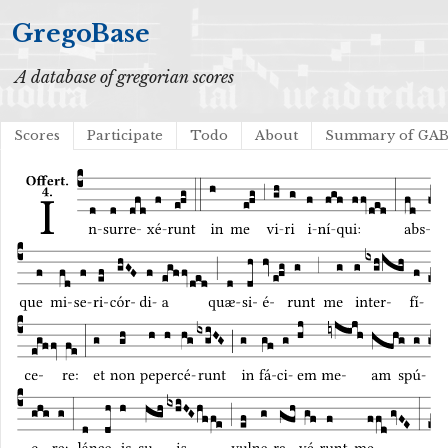
GregoBase
A database of gregorian scores
Scores
Participate
Todo
About
Summary of GA