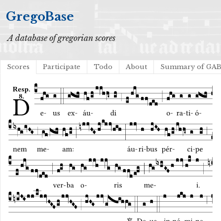
GregoBase
A database of gregorian scores
Scores
Participate
Todo
About
Summary of GA