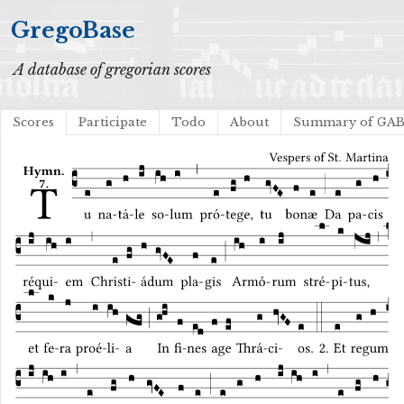
GregoBase
A database of gregorian scores
Scores
Participate
Todo
About
Summary of GA