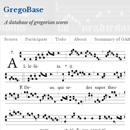
GregoBase
A database of gregorian scores
Scores
Participate
Todo
About
Summary of GA