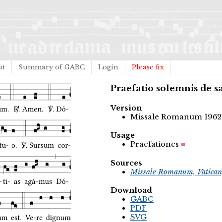
ut
Summary of GABC
Login
Please fix
Praefatio solemnis de s
Version
Missale Romanum 1962
Usage
Praefationes
Sources
Missale Romanum, Vatican
Download
GABC
PDF
SVG