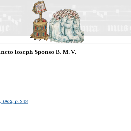
ancto Ioseph Sponso B. M. V.
, 1962
, p. 248