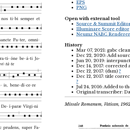
EPS
PNG
Open with external tool
Source & Summit Edito
Illuminare Score editor
Neumz NABC Rendere
History
Mar 07, 2021: gabc clea
Dec 22, 2020: Add sourc
Jun 20, 2019: interpunc
Dec 14, 2017: corrected
Dec 12, 2017: (dsm)
?
Dec 12, 2017: title corr
?
Jul 24, 2016: Added to t
Original transcriber: Da
Missale Romanum, Vatican, 196