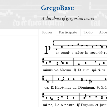
GregoBase
A database of gregorian scores
Scores
Participate
Todo
Abo