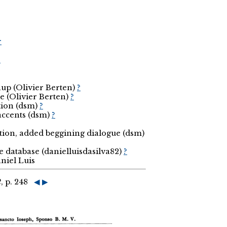
r
r
nup (Olivier Berten)
?
e (Olivier Berten)
?
tion (dsm)
?
 accents (dsm)
?
ection, added beggining dialogue (dsm)
he database (danielluisdasilva82)
?
niel Luis
2
, p. 248
◀
▶