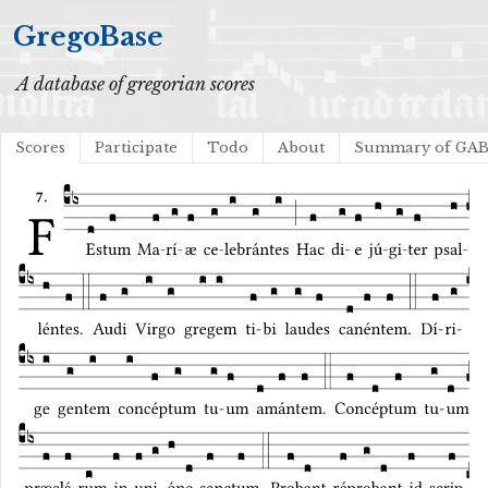
GregoBase
A database of gregorian scores
Scores
Participate
Todo
About
Summary of GA