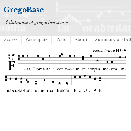
GregoBase
A database of gregorian scores
Scores
Participate
Todo
About
Summary of GA