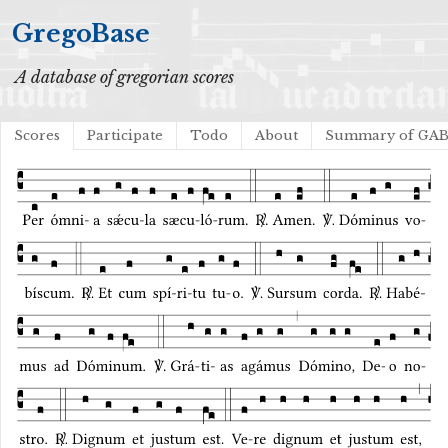
GregoBase
A database of gregorian scores
Scores
Participate
Todo
About
Summary of GA