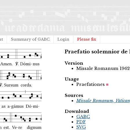
ut
Summary of GABC
Login
Please fix
Praefatio solemnior de
Version
Missale Romanum 1962
Usage
Praefationes
Sources
Missale Romanum, Vatican
Download
GABC
PDF
SVG