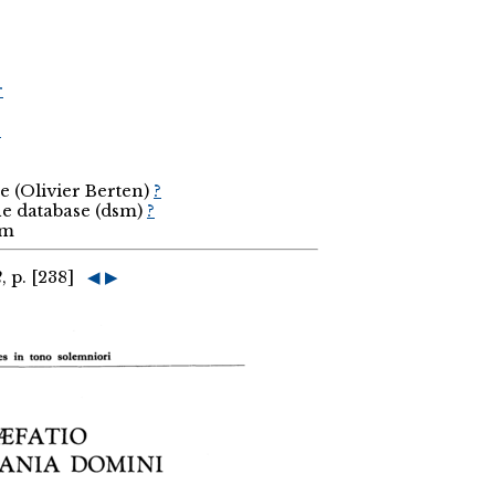
r
r
e (Olivier Berten)
?
the database (dsm)
?
sm
2
, p. [238]
◀
▶