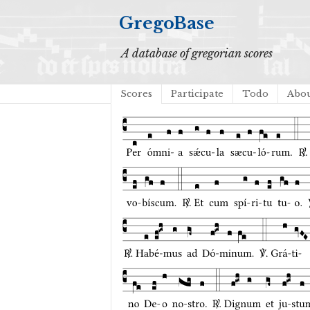
GregoBase
A database of gregorian scores
Scores
Participate
Todo
Abo