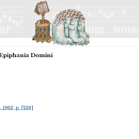
 Epiphania Domini
, 1962
, p. [238]