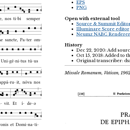
EPS
PNG
Open with external tool
Source & Summit Edito
Illuminare Score editor
Neumz NABC Rendere
History
Dec 22, 2020: Add sourc
Oct 15, 2018: Added to 
Original transcriber: d
Missale Romanum, Vatican, 196