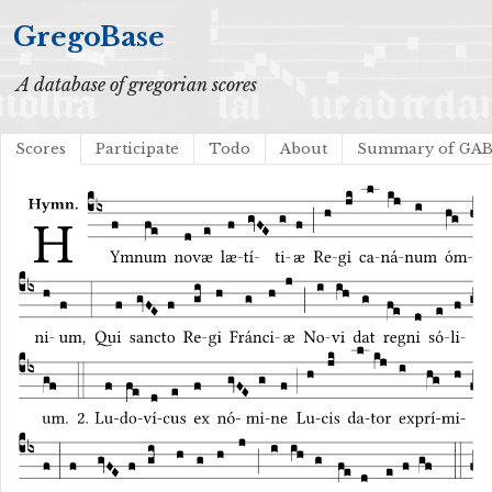
GregoBase
A database of gregorian scores
Scores
Participate
Todo
About
Summary of GA