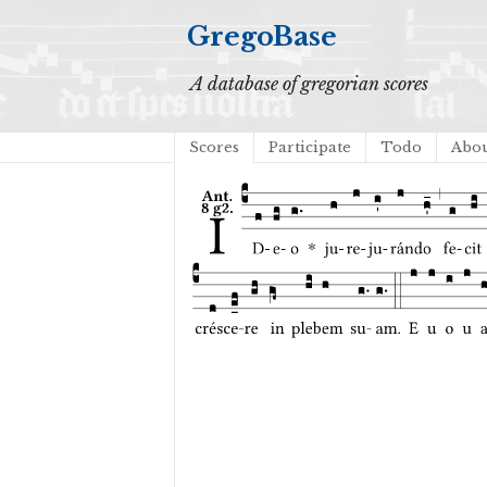
GregoBase
A database of gregorian scores
Scores
Participate
Todo
Abo