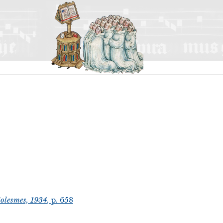
olesmes, 1934
, p. 658