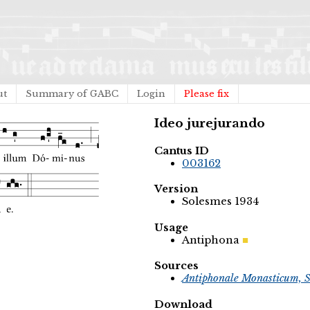
ut
Summary of GABC
Login
Please fix
Ideo jurejurando
Cantus ID
003162
Version
Solesmes 1934
Usage
Antiphona
Sources
Antiphonale Monasticum, S
Download