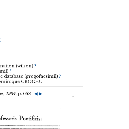
r
r
nation (wilson)
?
imil)
?
he database (gregofacsimil)
?
 Dominique CROCHU
es, 1934
, p. 658
◀
▶