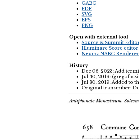
GABC
PDF
SVG
EPS
PNG
Open with external tool
Source & Summit Edito
Illuminare Score editor
Neumz NABC Rendere
History
Dec 06, 2023: Add termi
Jul 30, 2019: (gregofacs
Jul 30, 2019: Added to t
Original transcriber:
Antiphonale Monasticum, Solesm