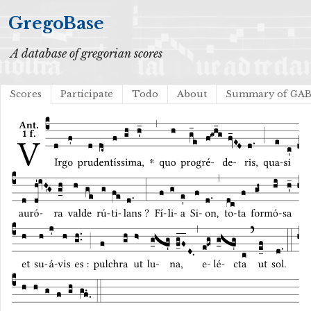
GregoBase
A database of gregorian scores
Scores
Participate
Todo
About
Summary of GA