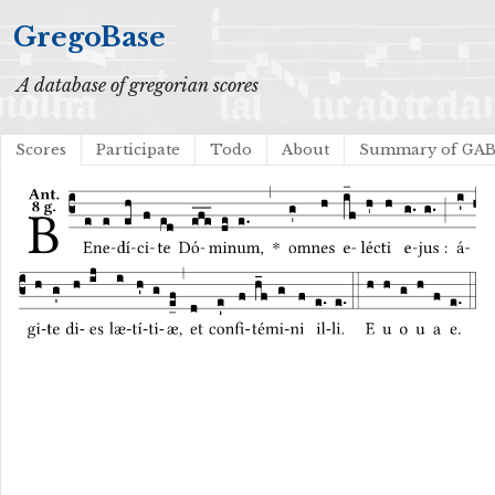
GregoBase
A database of gregorian scores
Scores
Participate
Todo
About
Summary of GA