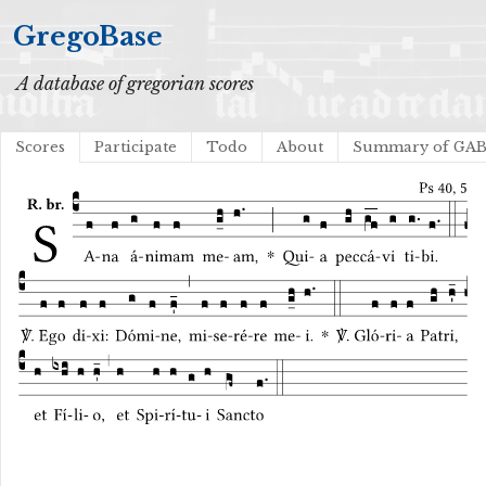
GregoBase
A database of gregorian scores
Scores
Participate
Todo
About
Summary of GA