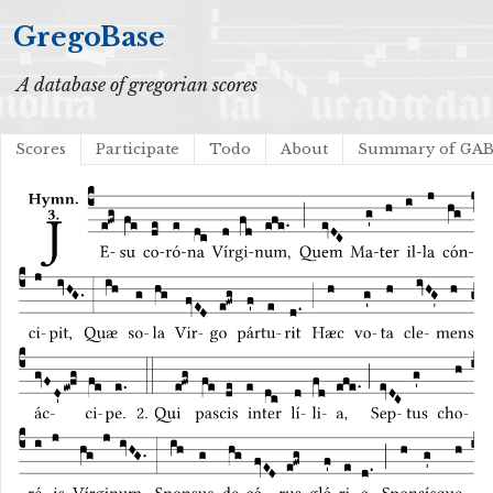
GregoBase
A database of gregorian scores
Scores
Participate
Todo
About
Summary of GA