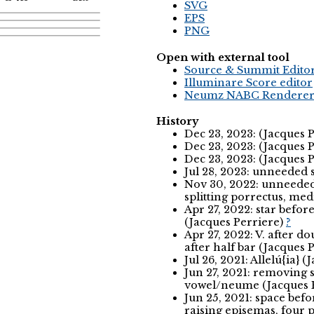
SVG
EPS
PNG
Open with external tool
Source & Summit Edito
Illuminare Score editor
Neumz NABC Rendere
History
Dec 23, 2023: (Jacques 
Dec 23, 2023: (Jacques 
Dec 23, 2023: (Jacques 
Jul 28, 2023: unneeded 
Nov 30, 2022: unneeded 
splitting porrectus, me
Apr 27, 2022: star befor
(Jacques Perriere)
?
Apr 27, 2022: V. after do
after half bar (Jacques 
Jul 26, 2021: Allelú{ia} 
Jun 27, 2021: removing s
vowel/neume (Jacques 
Jun 25, 2021: space befo
raising episemas, four 