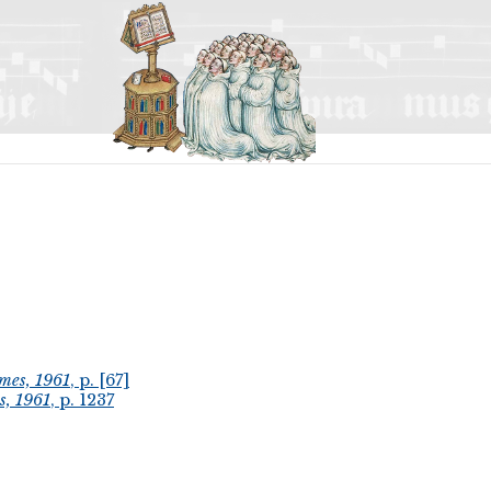
mes, 1961
, p. [67]
s, 1961
, p. 1237