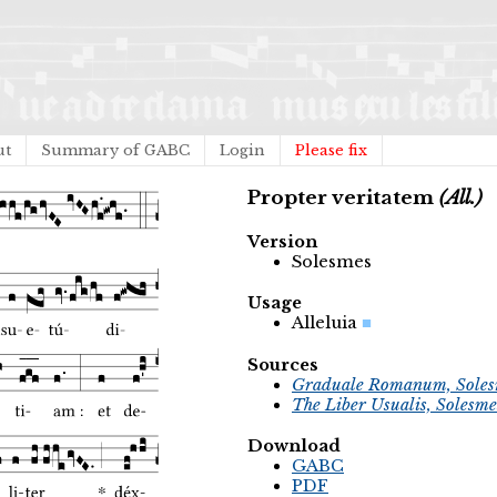
ut
Summary of GABC
Login
Please fix
Propter veritatem
(All.)
Version
Solesmes
Usage
Alleluia
Sources
Graduale Romanum, Soles
The Liber Usualis, Solesme
Download
GABC
PDF