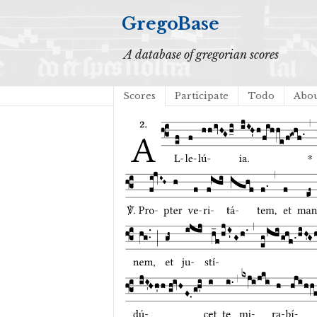
GregoBase
A database of gregorian scores
Scores
Participate
Todo
Abo