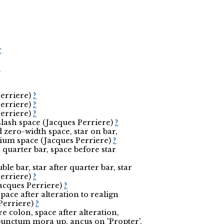
r
r
Perriere)
?
Perriere)
?
Perriere)
?
slash space (Jacques Perriere)
?
zero-width space, star on bar,
dium space (Jacques Perriere)
?
e quarter bar, space before star
uble bar, star after quarter bar, star
Perriere)
?
(Jacques Perriere)
?
pace after alteration to realign
Perriere)
?
re colon, space after alteration,
punctum mora up, ancus on 'Propter',