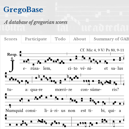
GregoBase
A database of gregorian scores
Scores
Participate
Todo
About
Summary of GA