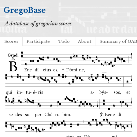
GregoBase
A database of gregorian scores
Scores
Participate
Todo
About
Summary of GA