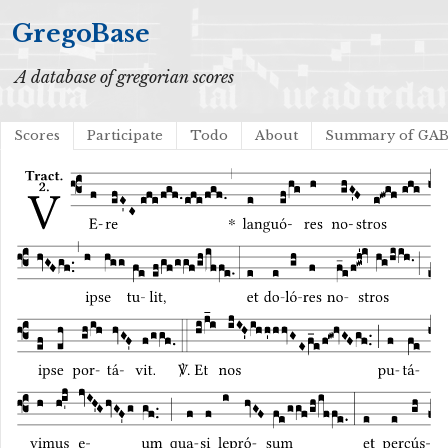
GregoBase
A database of gregorian scores
Scores
Participate
Todo
About
Summary of GA