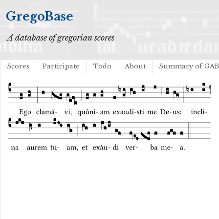
GregoBase
A database of gregorian scores
Scores
Participate
Todo
About
Summary of GA