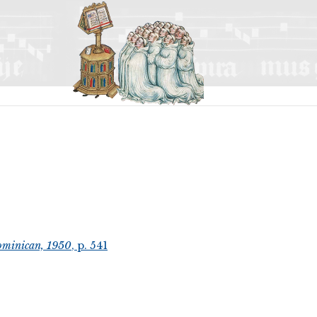
ominican, 1950
, p. 541