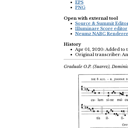
EPS
PNG
Open with external tool
Source & Summit Edito
Illuminare Score editor
Neumz NABC Rendere
History
Apr 01, 2020: Added to
Original transcriber: 
Graduale O.P. (Suarez), Domini