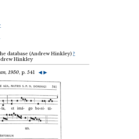
r
r
 the database (Andrew Hinkley)
?
Andrew Hinkley
can, 1950
, p. 541
◀
▶