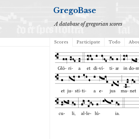
GregoBase
A database of gregorian scores
Scores
Participate
Todo
Abo