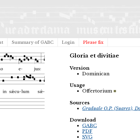
ut
Summary of GABC
Login
Please fix
Gloria et divitiae
Version
Dominican
Usage
Offertorium
Sources
Graduale O.P. (Suarez), D
Download
GABC
PDF
SVG