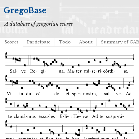
GregoBase
A database of gregorian scores
Scores
Participate
Todo
About
Summary of GA