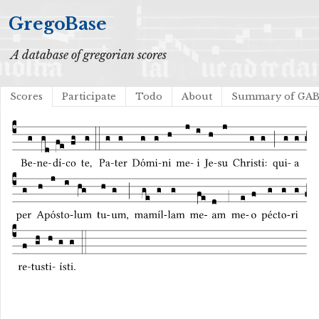
GregoBase
A database of gregorian scores
Scores
Participate
Todo
About
Summary of GA