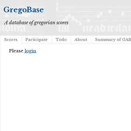
GregoBase
A database of gregorian scores
Scores
Participate
Todo
About
Summary of GA
Please
login