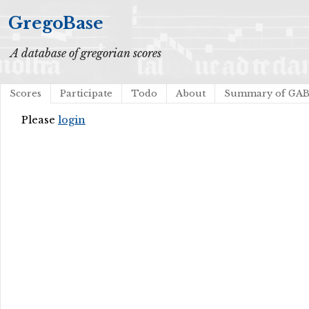
GregoBase
A database of gregorian scores
Scores
Participate
Todo
About
Summary of GA
Please
login